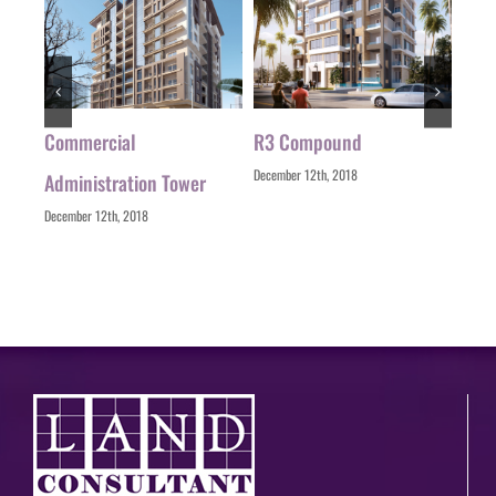
ial
Commercial
R3 Compound
Zizi
December 12th, 2018
Decemb
Administration Tower
December 12th, 2018