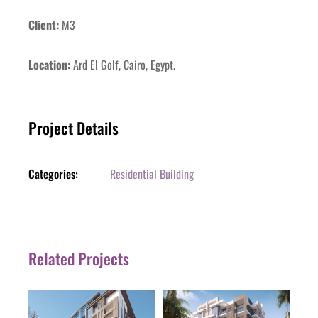
Client:
M3
Location:
Ard El Golf, Cairo, Egypt.
Project Details
Categories:
Residential Building
Related Projects