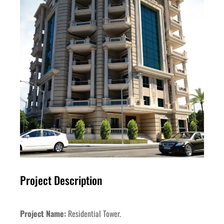
Project Description
Project Name:
Residential Tower.